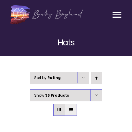
Skip
to
content
Tog
Contact
Nav
Hats
Listen
Coaching
Sort by
Rating
Business
Show
36 Products