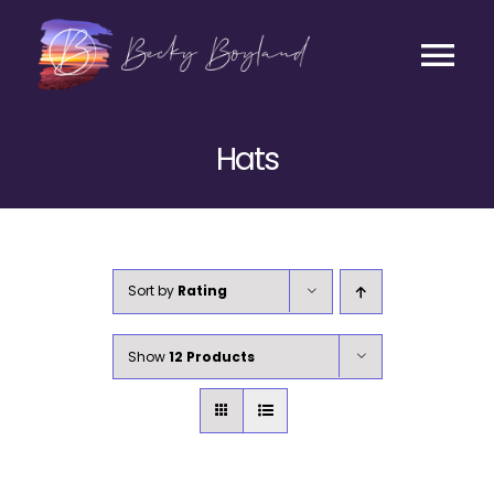
Skip
to
content
Tog
Contact
Nav
Hats
Listen
Coaching
Sort by
Rating
Business
Show
12 Products