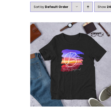
Sort by
Default Order
Show
24