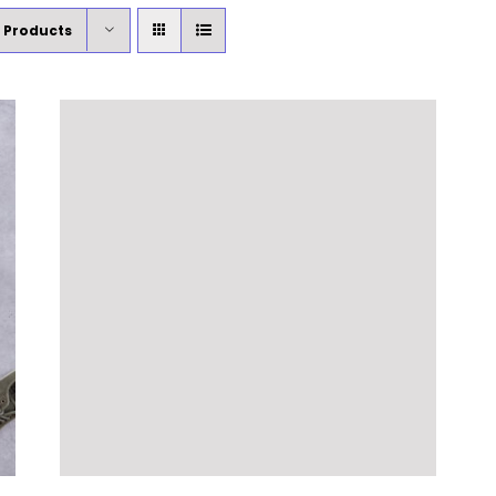
 Products