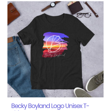
Becky Boyland Logo Unisex T-