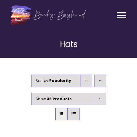
Skip
to
content
Tog
Contact
Nav
Hats
Listen
Coaching
Sort by
Popularity
Business
Show
36 Products