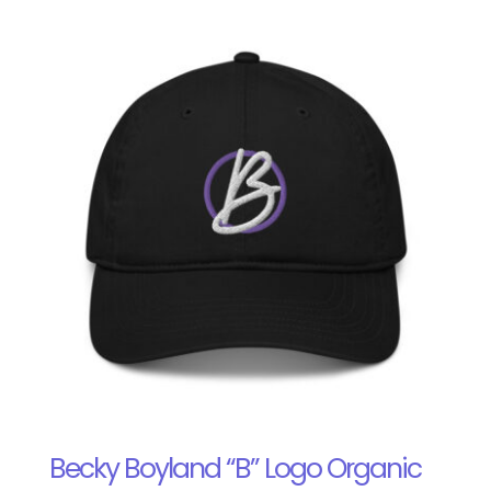
Becky Boyland “B” Logo Organic