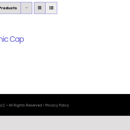
Products
nic Cap
LLC • All Rights Reserved •
Privacy Policy