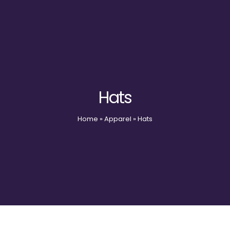
Hats
Home
»
Apparel
»
Hats