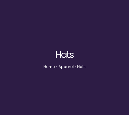
Hats
Home
»
Apparel
»
Hats