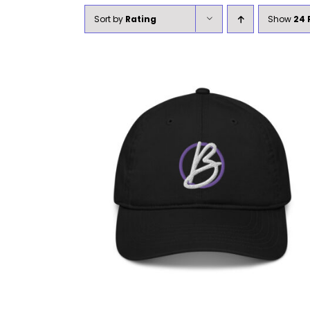
Sort by
Rating
Show
24 