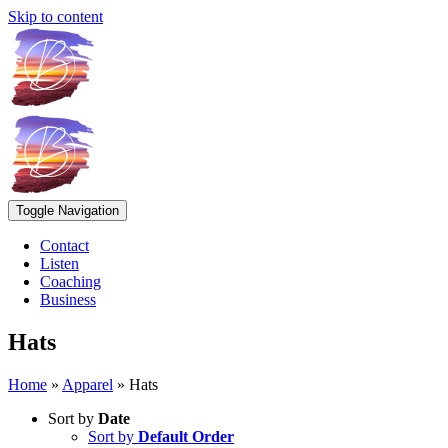
Skip to content
Toggle Navigation
Contact
Listen
Coaching
Business
Hats
Home
»
Apparel
»
Hats
Sort by
Date
Sort by
Default Order