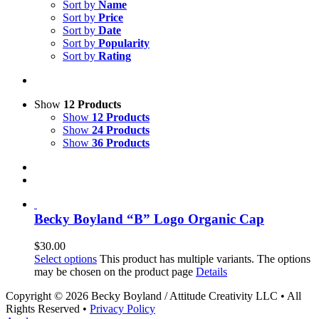
Sort by
Name
Sort by
Price
Sort by
Date
Sort by
Popularity
Sort by
Rating
Show
12 Products
Show
12 Products
Show
24 Products
Show
36 Products
Becky Boyland “B” Logo Organic Cap
$
30.00
Select options
This product has multiple variants. The options
may be chosen on the product page
Details
Copyright ©
2026 Becky Boyland / Attitude Creativity LLC • All
Rights Reserved •
Privacy Policy