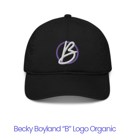
Becky Boyland “B” Logo Organic