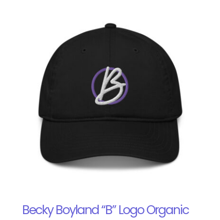
Becky Boyland “B” Logo Organic