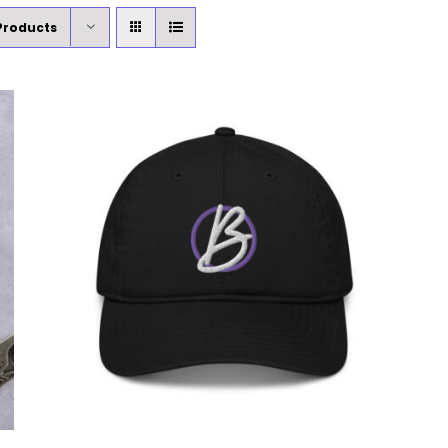
Products