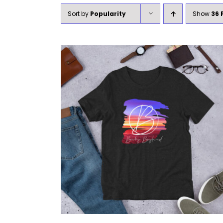
Sort by
Popularity
Show
36 