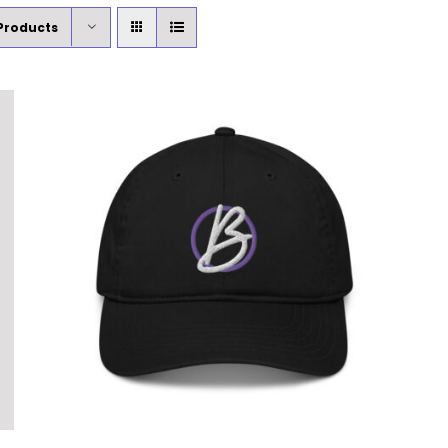
Products