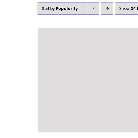
Sort by
Popularity
Show
24 