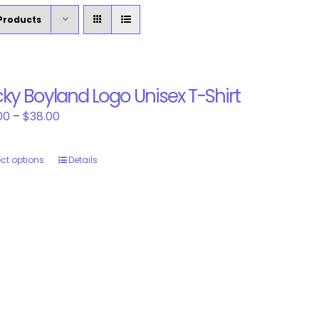
Products
ky Boyland Logo Unisex T-Shirt
Price
00
–
$
38.00
range:
$30.00
ect options
This
Details
through
product
$38.00
has
multiple
variants.
The
options
may
be