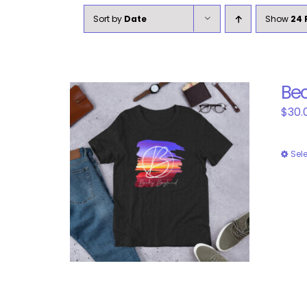
Sort by
Date
Show
24 
Bec
$
30.
Sel