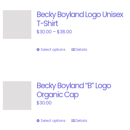
Becky Boyland Logo Unisex
T-Shirt
Price
$
30.00
–
$
38.00
range:
$30.00
Select options
This
Details
through
product
$38.00
has
multiple
variants.
Becky Boyland “B” Logo
The
Organic Cap
options
may
$
30.00
be
chosen
Select options
This
Details
on
product