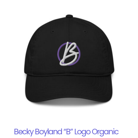
Becky Boyland “B” Logo Organic