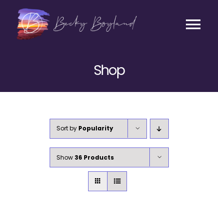
Skip
to
content
Tog
Contact
Nav
Shop
Listen
Coaching
Sort by
Popularity
Business
Show
36 Products