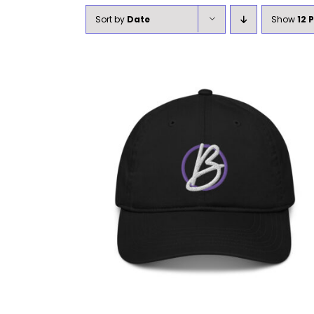
Sort by
Date
Show
12 