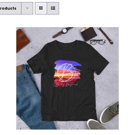
Products