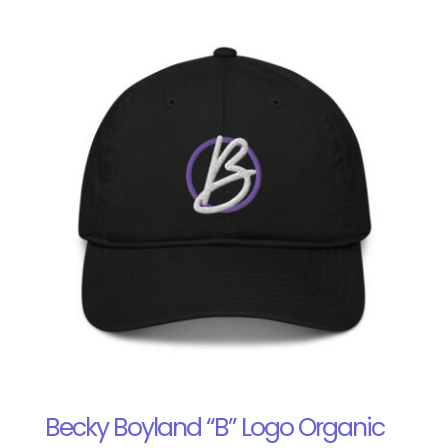
Becky Boyland “B” Logo Organic