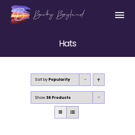
Skip
to
content
Tog
Contact
Nav
Hats
Listen
Coaching
Sort by
Popularity
Business
Show
36 Products