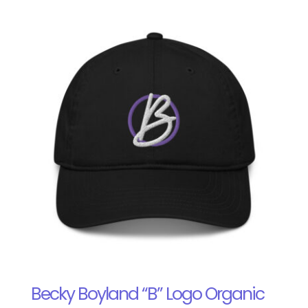
Becky Boyland “B” Logo Organic