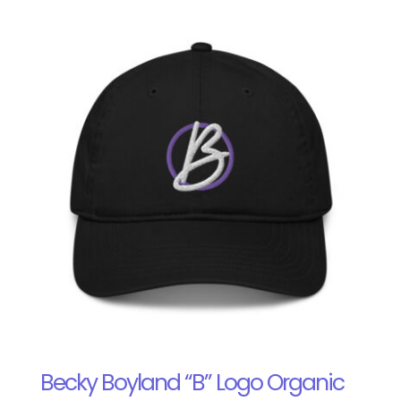
Becky Boyland “B” Logo Organic