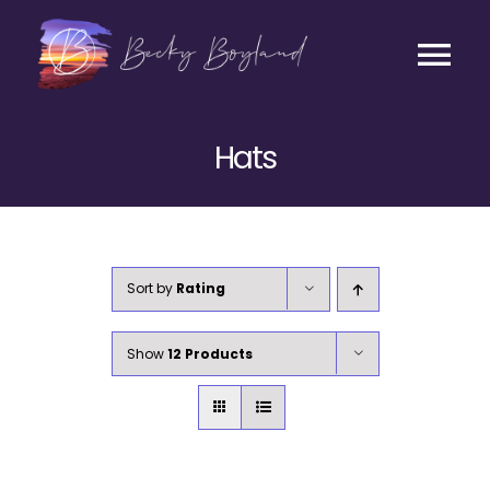
Skip
to
content
Tog
Contact
Nav
Hats
Listen
Coaching
Sort by
Rating
Business
Show
12 Products