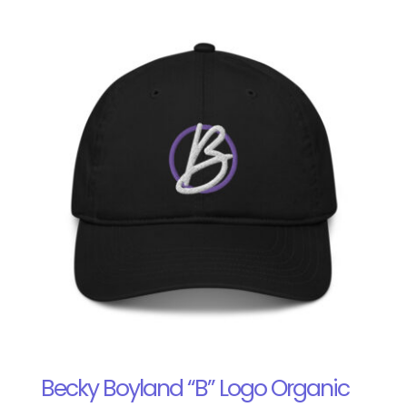
Becky Boyland “B” Logo Organic