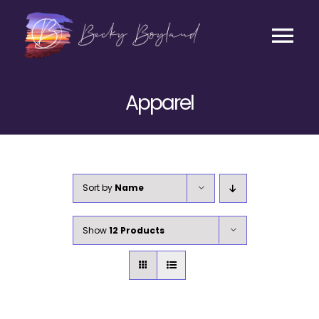
Skip
to
content
Tog
Contact
Nav
Apparel
Listen
Coaching
Sort by
Name
Business
Show
12 Products