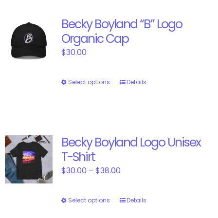
Becky Boyland “B” Logo
Organic Cap
$
30.00
Select options
This
Details
product
has
multiple
variants.
Becky Boyland Logo Unisex
The
T-Shirt
options
may
Price
$
30.00
–
$
38.00
be
range:
chosen
$30.00
Select options
This
Details
on
through
product
the